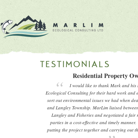
TESTIMONIALS
Residential Property O
I would like to thank Mark and his
Ecological Consulting for their hard work and e
sort out environmental issues we had when deal
and Langley Township. MarLim liaised betwee
Langley and Fisheries and negotiated a fair r
parties in a cost-effective and timely manner.
putting the project together and carrying out 