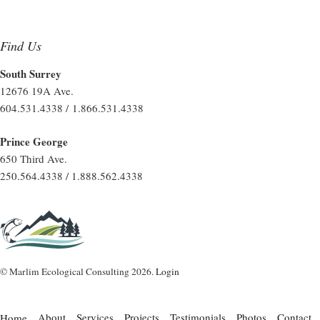
Find Us
South Surrey
12676 19A Ave.
604.531.4338 / 1.866.531.4338
Prince George
650 Third Ave.
250.564.4338 / 1.888.562.4338
© Marlim Ecological Consulting 2026.
Login
About
Services
Projects
Testimonials
Photos
Contact
Home