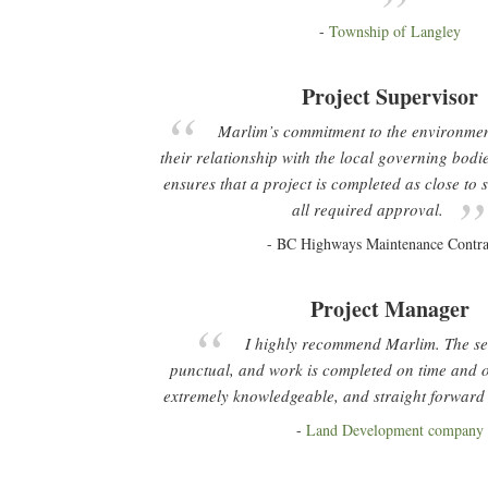
Township of Langley
Project Supervisor
Marlim’s commitment to the environmen
their relationship with the local governing bod
ensures that a project is completed as close to
all required approval.
BC Highways Maintenance Contra
Project Manager
I highly recommend Marlim. The servi
punctual, and work is completed on time and 
extremely knowledgeable, and straight forward 
Land Development company