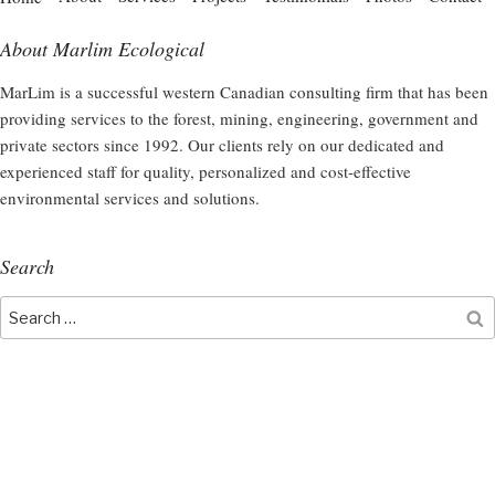
About Marlim Ecological
MarLim is a successful western Canadian consulting firm that has been
providing services to the forest, mining, engineering, government and
private sectors since 1992. Our clients rely on our dedicated and
experienced staff for quality, personalized and cost-effective
environmental services and solutions.
Search
Search
S
for: